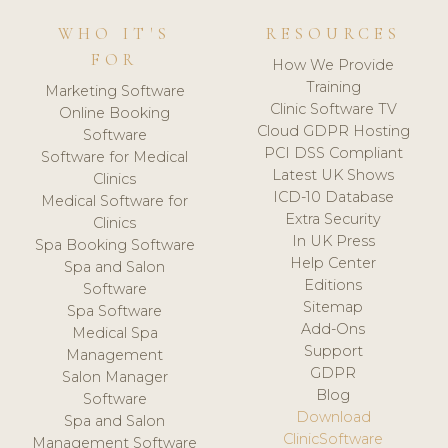
WHO IT'S
RESOURCES
FOR
How We Provide
Training
Marketing Software
Clinic Software TV
Online Booking
Cloud GDPR Hosting
Software
PCI DSS Compliant
Software for Medical
Latest UK Shows
Clinics
ICD-10 Database
Medical Software for
Extra Security
Clinics
In UK Press
Spa Booking Software
Help Center
Spa and Salon
Editions
Software
Sitemap
Spa Software
Add-Ons
Medical Spa
Support
Management
GDPR
Salon Manager
Blog
Software
Download
Spa and Salon
ClinicSoftware
Management Software