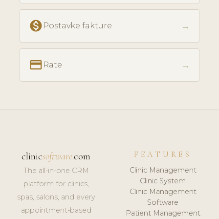
monetization_on
→
Postavke fakture
payment
→
Rate
FEATURES
clinic
software
.com
Clinic Management
The all-in-one CRM
Clinic System
platform for clinics,
Clinic Management
spas, salons, and every
Software
appointment-based
Patient Management