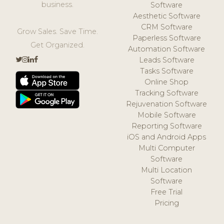
business.
Software
Aesthetic Software
CRM Software
Grow Sales. Save Time.
Paperless Software
Get Organized.
Automation Software
Leads Software
Tasks Software
Online Shop
Tracking Software
Rejuvenation Software
Mobile Software
Reporting Software
iOS and Android Apps
Multi Computer
Software
Multi Location
Software
Free Trial
Pricing