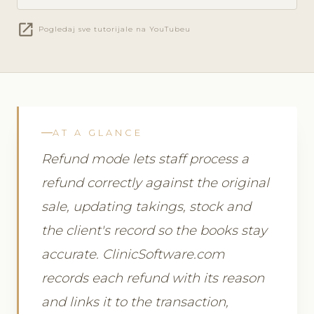
open_in_new
Pogledaj sve tutorijale na YouTubeu
AT A GLANCE
Refund mode lets staff process a
refund correctly against the original
sale, updating takings, stock and
the client's record so the books stay
accurate. ClinicSoftware.com
records each refund with its reason
and links it to the transaction,