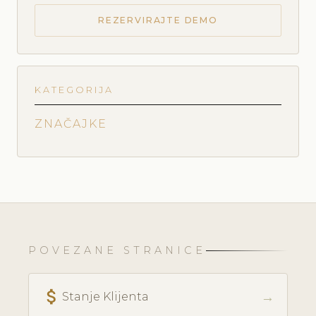
REZERVIRAJTE DEMO
KATEGORIJA
ZNAČAJKE
POVEZANE STRANICE
attach_money
→
Stanje Klijenta