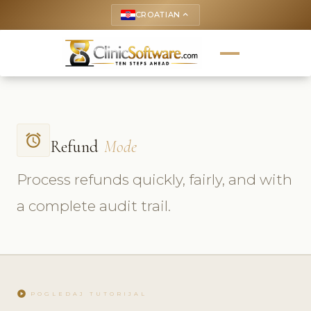
CROATIAN
keyboard_arrow_up
access_alarm
Refund
Mode
Process refunds quickly, fairly, and with
a complete audit trail.
play_circle
POGLEDAJ TUTORIJAL