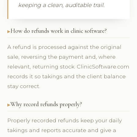
keeping a clean, auditable trail.
How do refunds work in clinic software?
A refund is processed against the original
sale, reversing the payment and, where
relevant, returning stock. ClinicSoftware.com
records it so takings and the client balance
stay correct.
Why record refunds properly?
Properly recorded refunds keep your daily
takings and reports accurate and give a