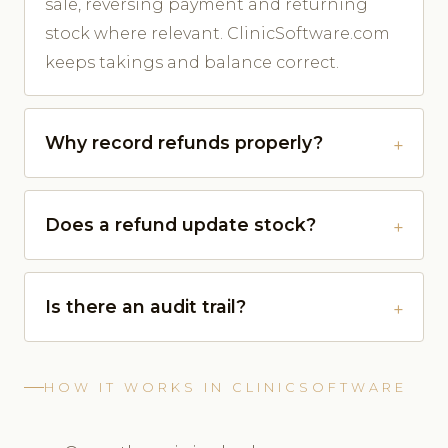
sale, reversing payment and returning
stock where relevant. ClinicSoftware.com
keeps takings and balance correct.
Why record refunds properly?
Does a refund update stock?
Is there an audit trail?
HOW IT WORKS IN CLINICSOFTWARE