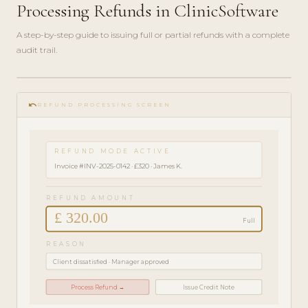
Processing Refunds in ClinicSoftware
A step-by-step guide to issuing full or partial refunds with a complete
audit trail.
play_circle_filled
FINANCE
undo
GUIDE ·
REFUND PROCESSING SCREEN
3 MIN
REFUND MODE ACTIVE
Invoice #INV-2025-0142 · £320 · James K.
REFUND AMOUNT
£ 320.00
Full
REASON
Client dissatisfied · Manager approved
Process Refund →
Issue Credit Note