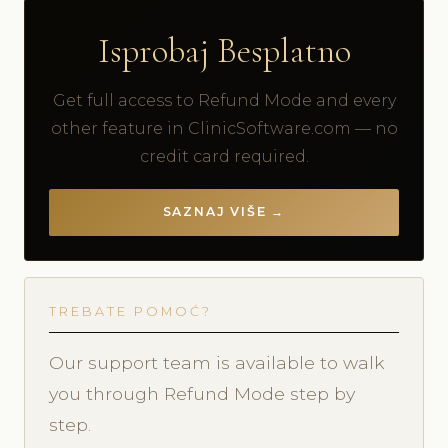
Isprobaj Besplatno
Get full access to Refund Mode and every
other feature in ClinicSoftware.com — no
credit card required.
SAZNAJ VIŠE →
TREBATE POMOĆ?
Our support team is available to walk
you through Refund Mode step by
step.