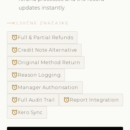
updates instantly
KLJUČNE ZNAČAJKE
access_alarm
Full & Partial Refunds
access_alarm
Credit Note Alternative
access_alarm
Original Method Return
access_alarm
Reason Logging
access_alarm
Manager Authorisation
access_alarm
access_alarm
Full Audit Trail
Report Integration
access_alarm
Xero Sync