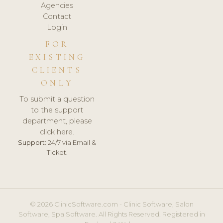
Agencies
Contact
Login
FOR
EXISTING
CLIENTS
ONLY
To submit a question
to the support
department, please
click here.
Support:
24/7 via Email &
Ticket.
© 2026 ClinicSoftware.com - Clinic Software, Salon
Software, Spa Software. All Rights Reserved. Registered in