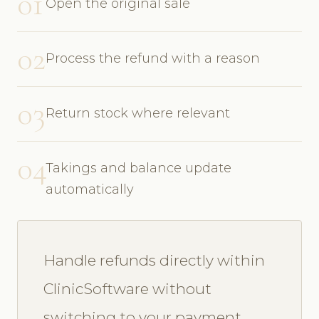
01
Open the original sale
02
Process the refund with a reason
03
Return stock where relevant
04
Takings and balance update
automatically
Handle refunds directly within
ClinicSoftware without
switching to your payment