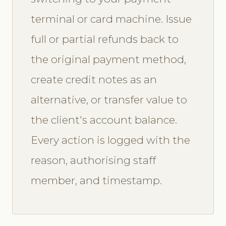
terminal or card machine. Issue
full or partial refunds back to
the original payment method,
create credit notes as an
alternative, or transfer value to
the client's account balance.
Every action is logged with the
reason, authorising staff
member, and timestamp.