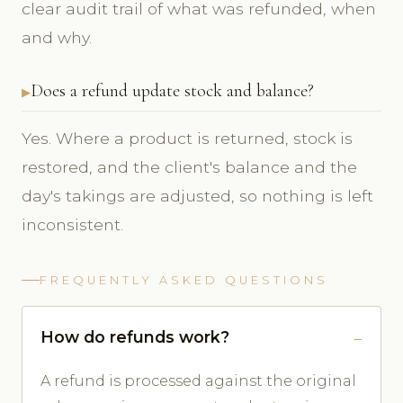
clear audit trail of what was refunded, when
and why.
Does a refund update stock and balance?
Yes. Where a product is returned, stock is
restored, and the client's balance and the
day's takings are adjusted, so nothing is left
inconsistent.
FREQUENTLY ASKED QUESTIONS
How do refunds work?
A refund is processed against the original