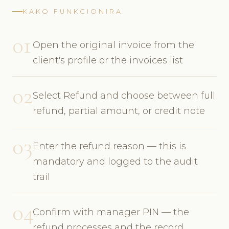
KAKO FUNKCIONIRA
01
Open the original invoice from the
client's profile or the invoices list
02
Select Refund and choose between full
refund, partial amount, or credit note
03
Enter the refund reason — this is
mandatory and logged to the audit
trail
04
Confirm with manager PIN — the
refund processes and the record