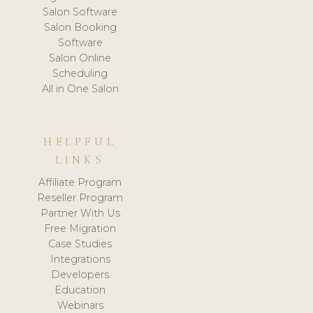
Salon Software
Salon Booking
Software
Salon Online
Scheduling
All in One Salon
HELPFUL
LINKS
Affiliate Program
Reseller Program
Partner With Us
Free Migration
Case Studies
Integrations
Developers
Education
Webinars