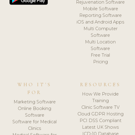
Rejuvenation Software
Mobile Software
Reporting Software
iOS and Android Apps
Multi Computer
Software
Multi Location
Software
Free Trial
Pricing
WHO IT'S
RESOURCES
FOR
How We Provide
Training
Marketing Software
Clinic Software TV
Online Booking
Cloud GDPR Hosting
Software
PCI DSS Compliant
Software for Medical
Latest UK Shows
Clinics
ICD-10 Database