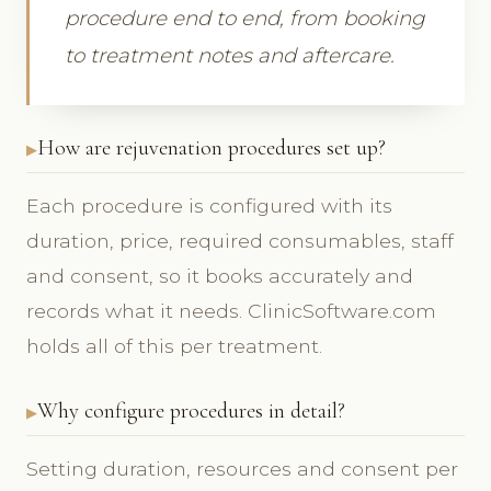
procedure end to end, from booking
to treatment notes and aftercare.
How are rejuvenation procedures set up?
Each procedure is configured with its
duration, price, required consumables, staff
and consent, so it books accurately and
records what it needs. ClinicSoftware.com
holds all of this per treatment.
Why configure procedures in detail?
Setting duration, resources and consent per