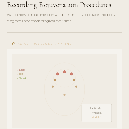
Recording Rejuvenation Procedures
Watch how to map injections and treatments onto face and body
diagrams and track progress over time.
play_circle_filled
FEATURE
face
TOUR · 5
FACIAL PROCEDURE MAPPING
MIN
● Botox
● Filler
● Thread
Units: 64u
Areas: 5
Saved ✓