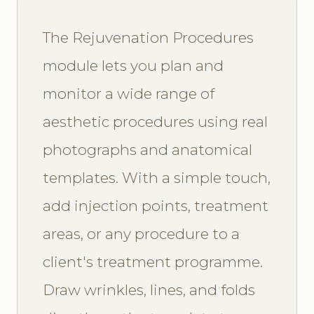
The Rejuvenation Procedures
module lets you plan and
monitor a wide range of
aesthetic procedures using real
photographs and anatomical
templates. With a simple touch,
add injection points, treatment
areas, or any procedure to a
client's treatment programme.
Draw wrinkles, lines, and folds