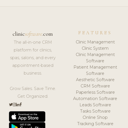
FEATURES
clinic
software
.com
Clinic Management
The all-in-one CRM
Clinic System
platform for clinics,
Clinic Management
spas, salons, and every
Software
appointment-based
Patient Management
business.
Software
Aesthetic Software
CRM Software
Grow Sales. Save Time.
Paperless Software
Get Organized.
Automation Software
Leads Software
Tasks Software
Online Shop
Tracking Software