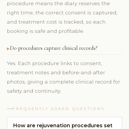
procedure means the diary reserves the
right time, the correct consent is captured,
and treatment cost is tracked, so each
booking is safe and profitable.
Do procedures capture clinical records?
Yes. Each procedure links to consent,
treatment notes and before-and-after
photos, giving a complete clinical record for
safety and continuity.
FREQUENTLY ASKED QUESTIONS
How are rejuvenation procedures set