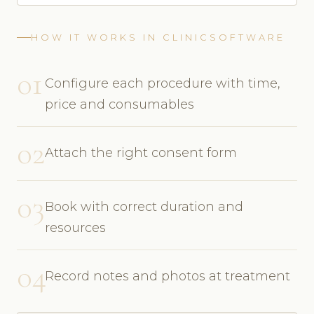
HOW IT WORKS IN CLINICSOFTWARE
01
Configure each procedure with time,
price and consumables
02
Attach the right consent form
03
Book with correct duration and
resources
04
Record notes and photos at treatment