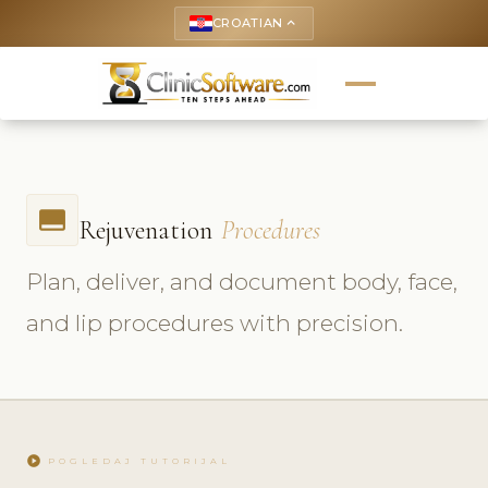
CROATIAN
keyboard_arrow_up
call_to_action
Rejuvenation
Procedures
Plan, deliver, and document body, face,
and lip procedures with precision.
play_circle
POGLEDAJ TUTORIJAL