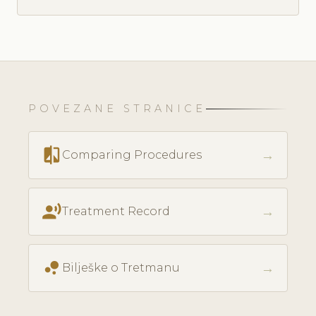
POVEZANE STRANICE
compare
→
Comparing Procedures
record_voice_over
→
Treatment Record
bubble_chart
→
Bilješke o Tretmanu