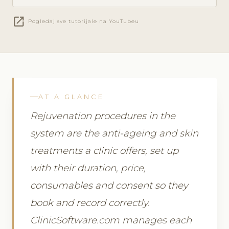
open_in_new
Pogledaj sve tutorijale na YouTubeu
AT A GLANCE
Rejuvenation procedures in the
system are the anti-ageing and skin
treatments a clinic offers, set up
with their duration, price,
consumables and consent so they
book and record correctly.
ClinicSoftware.com manages each