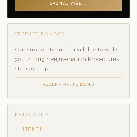
SAZNAJ VIŠE →
TREBATE POMOĆ?
Our support team is available to walk
you through Rejuvenation Procedures
step by step.
REZERVIRAJTE DEMO
KATEGORIJA
KLIJENTI