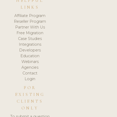
HELPFUL
LINKS
Affiliate Program
Reseller Program
Partner With Us
Free Migration
Case Studies
Integrations
Developers
Education
Webinars
Agencies
Contact
Login
FOR
EXISTING
CLIENTS
ONLY
To submit a question