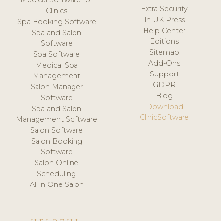
Medical Software for
Extra Security
Clinics
In UK Press
Spa Booking Software
Help Center
Spa and Salon
Editions
Software
Sitemap
Spa Software
Add-Ons
Medical Spa
Support
Management
GDPR
Salon Manager
Blog
Software
Download
Spa and Salon
ClinicSoftware
Management Software
Salon Software
Salon Booking
Software
Salon Online
Scheduling
All in One Salon