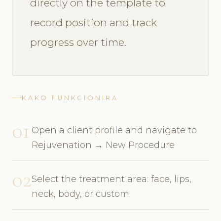
directly on the template to
record position and track
progress over time.
KAKO FUNKCIONIRA
01
Open a client profile and navigate to
Rejuvenation → New Procedure
02
Select the treatment area: face, lips,
neck, body, or custom