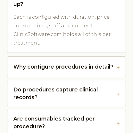
up?
Each is configured with duration, price,
consumables, staff and consent.
ClinicSoftware.com holds all of this per
treatment.
Why configure procedures in detail?
Do procedures capture clinical
records?
Are consumables tracked per
procedure?