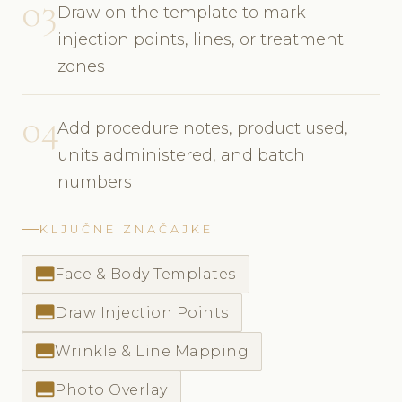
03
Draw on the template to mark
injection points, lines, or treatment
zones
04
Add procedure notes, product used,
units administered, and batch
numbers
KLJUČNE ZNAČAJKE
call_to_action
Face & Body Templates
call_to_action
Draw Injection Points
call_to_action
Wrinkle & Line Mapping
call_to_action
Photo Overlay