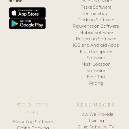
Leads Software
Tasks Software
Online Shop
Tracking Software
Rejuvenation Software
Mobile Software
Reporting Software
iOS and Android Apps
Multi Computer
Software
Multi Location
Software
Free Trial
Pricing
WHO IT'S
RESOURCES
FOR
How We Provide
Training
Marketing Software
Clinic Software TV
Online Booking