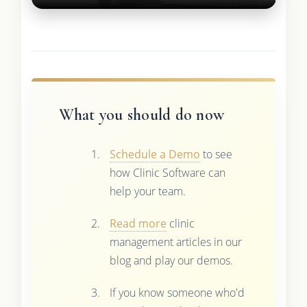
What you should do now
Schedule a Demo
to see
how Clinic Software can
help your team.
Read more
clinic
management articles in our
blog and play our demos.
If you know someone who'd