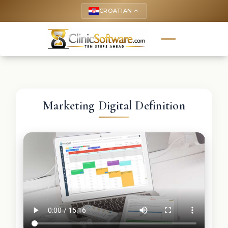
CROATIAN
keyboard_arrow_up
Marketing Digital Definition