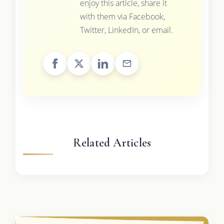
enjoy this article, share it
with them via Facebook,
Twitter, LinkedIn, or email.
Related Articles