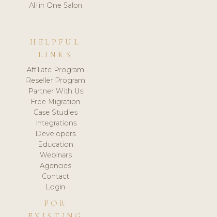
All in One Salon
HELPFUL
LINKS
Affiliate Program
Reseller Program
Partner With Us
Free Migration
Case Studies
Integrations
Developers
Education
Webinars
Agencies
Contact
Login
FOR
EXISTING