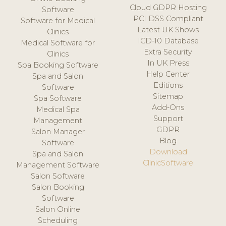
Cloud GDPR Hosting
Software
PCI DSS Compliant
Software for Medical
Latest UK Shows
Clinics
ICD-10 Database
Medical Software for
Extra Security
Clinics
In UK Press
Spa Booking Software
Help Center
Spa and Salon
Editions
Software
Sitemap
Spa Software
Add-Ons
Medical Spa
Support
Management
GDPR
Salon Manager
Blog
Software
Download
Spa and Salon
ClinicSoftware
Management Software
Salon Software
Salon Booking
Software
Salon Online
Scheduling