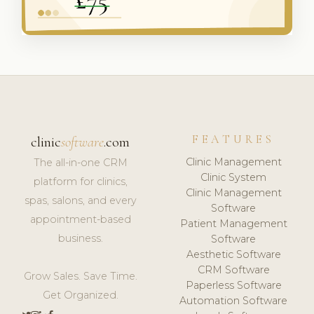
FEATURES
clinic
software
.com
Clinic Management
The all-in-one CRM
Clinic System
platform for clinics,
Clinic Management
spas, salons, and every
Software
appointment-based
Patient Management
business.
Software
Aesthetic Software
CRM Software
Grow Sales. Save Time.
Paperless Software
Get Organized.
Automation Software