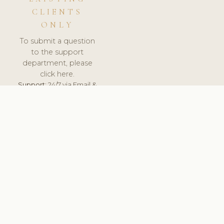
CLIENTS
ONLY
To submit a question
to the support
department, please
click here.
Support:
24/7 via Email &
Ticket.
© 2026 ClinicSoftware.com - Clinic Software, Salon
Software, Spa Software. All Rights Reserved. Registered in
England & Wales.
CROATIAN
keyboard_arrow_up
TERMS OF SERVICE
PRIVACY POLICY
GDPR
PCI DSS