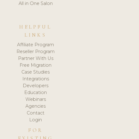
All in One Salon
HELPFUL
LINKS
Affiliate Program
Reseller Program
Partner With Us
Free Migration
Case Studies
Integrations
Developers
Education
Webinars
Agencies
Contact
Login
FOR
EXISTING