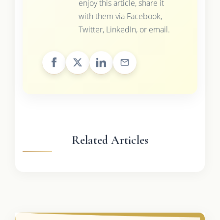
enjoy this article, share it
with them via Facebook,
Twitter, LinkedIn, or email.
Related Articles