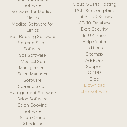
Cloud GDPR Hosting
Software
PCI DSS Compliant
Software for Medical
Latest UK Shows
Clinics
ICD-10 Database
Medical Software for
Extra Security
Clinics
In UK Press
Spa Booking Software
Help Center
Spa and Salon
Editions
Software
Sitemap
Spa Software
Add-Ons
Medical Spa
Support
Management
GDPR
Salon Manager
Blog
Software
Download
Spa and Salon
ClinicSoftware
Management Software
Salon Software
Salon Booking
Software
Salon Online
Scheduling