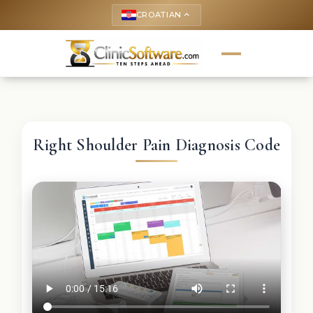
CROATIAN
keyboard_arrow_up
Right Shoulder Pain Diagnosis Code