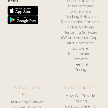
Leads Software
Tasks Software
Online Shop
Tracking Software
Rejuvenation Software
Mobile Software
Reporting Software
iOS and Android Apps
Multi Computer
Software
Multi Location
Software
Free Trial
Pricing
WHO IT'S
RESOURCES
FOR
How We Provide
Training
Marketing Software
Clinic Software TV
Online Booking