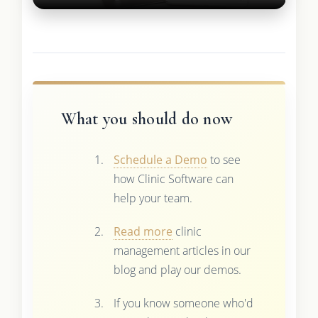
What you should do now
Schedule a Demo
to see
how Clinic Software can
help your team.
Read more
clinic
management articles in our
blog and play our demos.
If you know someone who'd