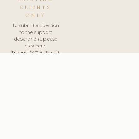
CLIENTS
ONLY
To submit a question
to the support
department, please
click here.
Support:
24/7 via Email &
Ticket.
© 2026 ClinicSoftware.com - Clinic Software, Salon
Software, Spa Software. All Rights Reserved. Registered in
England & Wales.
CROATIAN
keyboard_arrow_up
TERMS OF SERVICE
PRIVACY POLICY
GDPR
PCI DSS