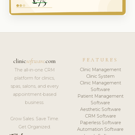
FEATURES
clinic
software
.com
Clinic Management
The all-in-one CRM
Clinic System
platform for clinics,
Clinic Management
spas, salons, and every
Software
appointment-based
Patient Management
business.
Software
Aesthetic Software
CRM Software
Grow Sales. Save Time.
Paperless Software
Get Organized.
Automation Software