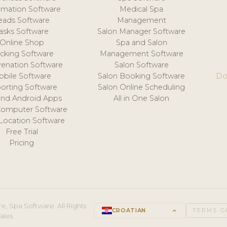
mation Software
Medical Spa
eads Software
Management
asks Software
Salon Manager Software
Online Shop
Spa and Salon
acking Software
Management Software
venation Software
Salon Software
obile Software
Salon Booking Software
Do
orting Software
Salon Online Scheduling
and Android Apps
All in One Salon
Computer Software
 Location Software
Free Trial
Pricing
e, Spa Software. All Rights
CROATIAN
keyboard_arrow_up
TERMS O
ales.