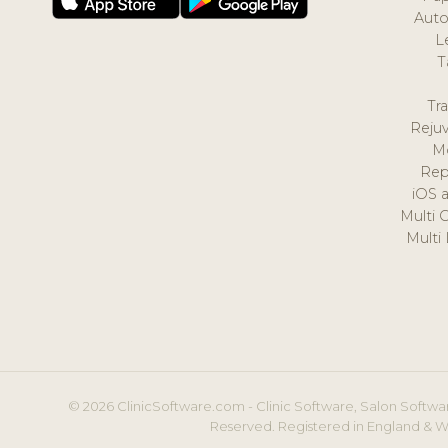
Auto
L
T
Tr
Reju
M
Rep
iOS 
Multi 
Multi
© 2026 ClinicSoftware.com - Clinic Software, Salon Softwar
Reserved. Registered in England & W