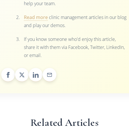
help your team.
Read more
clinic management articles in our blog
and play our demos.
If you know someone who'd enjoy this article,
share it with them via Facebook, Twitter, LinkedIn,
or email.
Related Articles