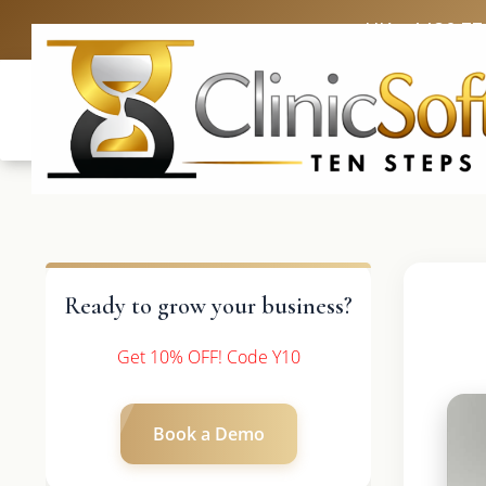
UK: +4420 33
Ready to grow your business?
Get 10% OFF! Code Y10
Book a Demo