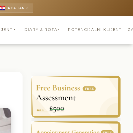
CROATIAN
keyboard_arrow_up
IJENTI
DIARY & ROTA
POTENCIJALNI KLIJENTI I Z
▾
▾