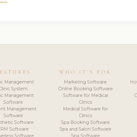
EATURES
WHO IT'S FOR
nic Management
Marketing Software
Ho
Clinic System
Online Booking Software
nic Management
Software for Medical
C
Software
Clinics
ient Management
Medical Software for
Software
Clinics
thetic Software
Spa Booking Software
CRM Software
Spa and Salon Software
erless Software
Spa Software