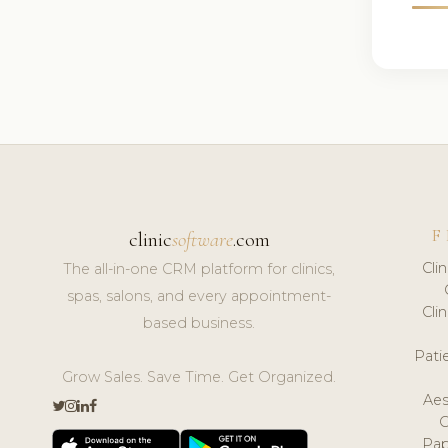
F
clinic
software
.com
Cli
The all-in-one CRM platform for clinics,
spas, salons, and every appointment-
Cli
based business.
Pat
Grow Sales. Save Time. Get Organized.
Aes
Pap