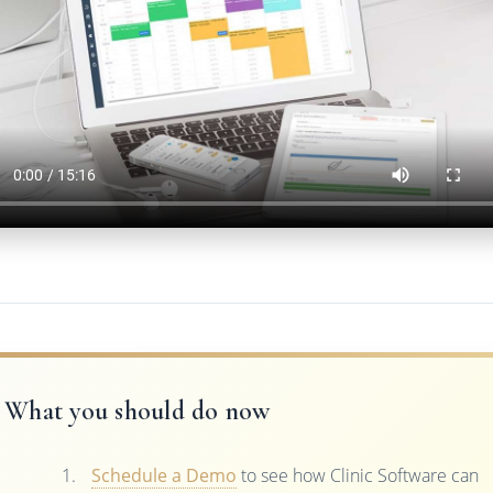
What you should do now
Schedule a Demo
to see how Clinic Software can