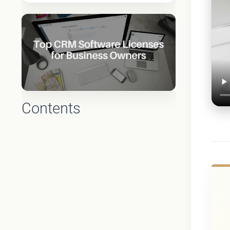
Contents