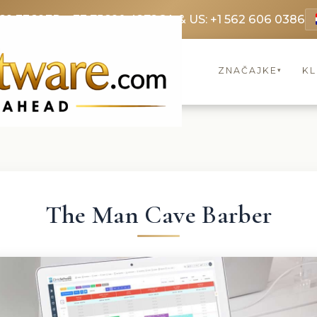
69 3369
FR: +33 75690 4272
CA & US: +1 562 606 0386
ZNAČAJKE
KL
▾
The Man Cave Barber