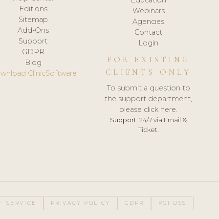
Editions
Webinars
Sitemap
Agencies
Add-Ons
Contact
Support
Login
GDPR
FOR EXISTING
Blog
CLIENTS ONLY
wnload ClinicSoftware
To submit a question to
the support department,
please click here.
Support:
24/7 via Email &
Ticket.
F SERVICE
PRIVACY POLICY
GDPR
PCI DSS