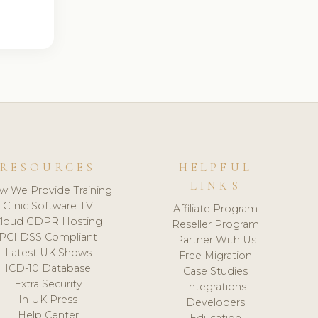
RESOURCES
HELPFUL
LINKS
w We Provide Training
Clinic Software TV
Affiliate Program
loud GDPR Hosting
Reseller Program
PCI DSS Compliant
Partner With Us
Latest UK Shows
Free Migration
ICD-10 Database
Case Studies
Extra Security
Integrations
In UK Press
Developers
Help Center
Education