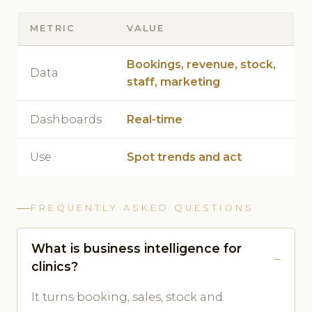
METRIC
VALUE
Bookings, revenue, stock,
Data
staff, marketing
Dashboards
Real-time
Use
Spot trends and act
FREQUENTLY ASKED QUESTIONS
What is business intelligence for
clinics?
It turns booking, sales, stock and