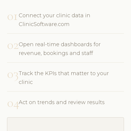
01
Connect your clinic data in
ClinicSoftware.com
02
Open real-time dashboards for
revenue, bookings and staff
03
Track the KPIs that matter to your
clinic
04
Act on trends and review results