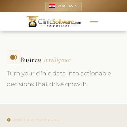
CROATIAN
keyboard_arrow_up
fiber_smart_record
Business
Intelligence
Turn your clinic data into actionable
decisions that drive growth.
play_circle
POGLEDAJ TUTORIJAL