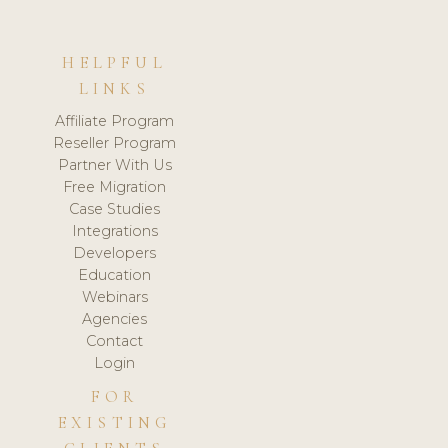
HELPFUL
LINKS
Affiliate Program
Reseller Program
Partner With Us
Free Migration
Case Studies
Integrations
Developers
Education
Webinars
Agencies
Contact
Login
FOR
EXISTING