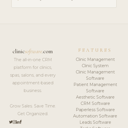
FEATURES
clinic
software
.com
Clinic Management
The all-in-one CRM
Clinic System
platform for clinics,
Clinic Management
spas, salons, and every
Software
appointment-based
Patient Management
business.
Software
Aesthetic Software
CRM Software
Grow Sales. Save Time.
Paperless Software
Get Organized.
Automation Software
Leads Software