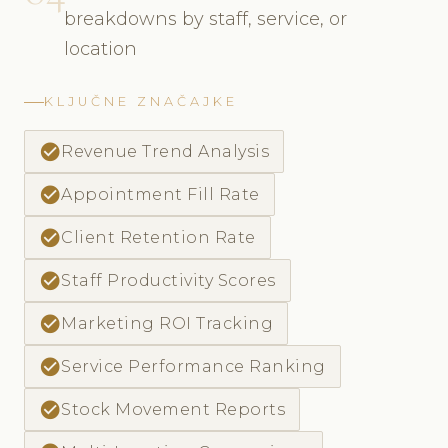
breakdowns by staff, service, or
location
KLJUČNE ZNAČAJKE
check_circle
Revenue Trend Analysis
check_circle
Appointment Fill Rate
check_circle
Client Retention Rate
check_circle
Staff Productivity Scores
check_circle
Marketing ROI Tracking
check_circle
Service Performance Ranking
check_circle
Stock Movement Reports