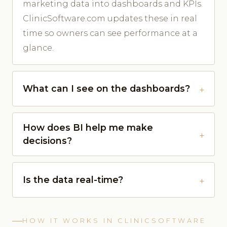
marketing data into dashboards and KPIs.
ClinicSoftware.com updates these in real
time so owners can see performance at a
glance.
What can I see on the dashboards?
How does BI help me make
decisions?
Is the data real-time?
HOW IT WORKS IN CLINICSOFTWARE