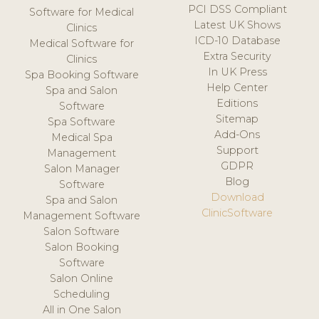
PCI DSS Compliant
Software for Medical
Latest UK Shows
Clinics
ICD-10 Database
Medical Software for
Extra Security
Clinics
In UK Press
Spa Booking Software
Help Center
Spa and Salon
Editions
Software
Sitemap
Spa Software
Add-Ons
Medical Spa
Support
Management
GDPR
Salon Manager
Blog
Software
Download
Spa and Salon
ClinicSoftware
Management Software
Salon Software
Salon Booking
Software
Salon Online
Scheduling
All in One Salon