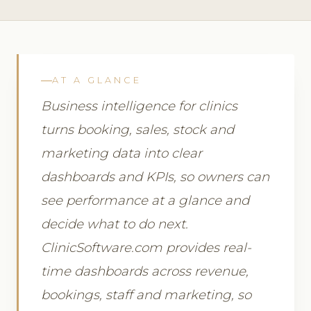
AT A GLANCE
Business intelligence for clinics
turns booking, sales, stock and
marketing data into clear
dashboards and KPIs, so owners can
see performance at a glance and
decide what to do next.
ClinicSoftware.com provides real-
time dashboards across revenue,
bookings, staff and marketing, so