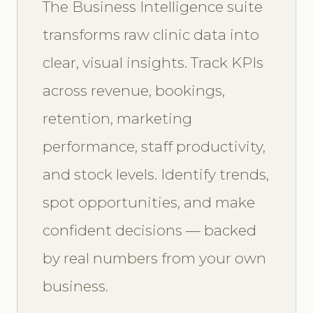
The Business Intelligence suite
transforms raw clinic data into
clear, visual insights. Track KPIs
across revenue, bookings,
retention, marketing
performance, staff productivity,
and stock levels. Identify trends,
spot opportunities, and make
confident decisions — backed
by real numbers from your own
business.