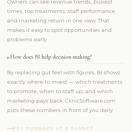
Owners can see revenue trends, busiest
times, top treatments, staff performance
and marketing return in one view. That
makes it easy to spot opportunities and
problems early.
How does BI help decision-making?
By replacing gut feel with figures, BI shows
exactly where to invest — which treatments
to promote, when to staff up, and which
marketing pays back. ClinicSoftware.com
puts these numbers in front of you daily.
KEY NUMBERS AT A GLANCE