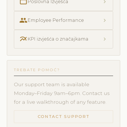
folder_open
chevron_right
Poslovna Izvješća
people
chevron_right
Employee Performance
multiline_chart
chevron_right
KPI izvješća o značajkama
TREBATE POMOĆ?
Our support team is available
Monday–Friday 9am–6pm. Contact us
for a live walkthrough of any feature.
CONTACT SUPPORT