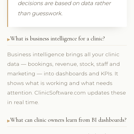
decisions are based on data rather
than guesswork.
What is business intelligence for a clinic?
Business intelligence brings all your clinic
data — bookings, revenue, stock, staff and
marketing — into dashboards and KPIs. It
shows what is working and what needs
attention. ClinicSoftware.com updates these
in real time.
What can clinic owners learn from BI dashboards?