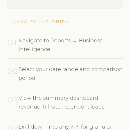
KAKO FUNKCIONIRA
01
Navigate to Reports → Business
Intelligence
02
Select your date range and comparison
period
03
View the summary dashboard:
revenue, fill rate, retention, leads
04
Drill down into any KPI for granular