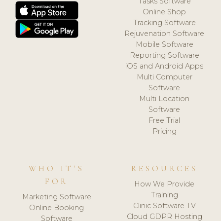
Tasks Software
Online Shop
Tracking Software
Rejuvenation Software
Mobile Software
Reporting Software
iOS and Android Apps
Multi Computer
Software
Multi Location
Software
Free Trial
Pricing
WHO IT'S
RESOURCES
FOR
How We Provide
Training
Marketing Software
Clinic Software TV
Online Booking
Cloud GDPR Hosting
Software