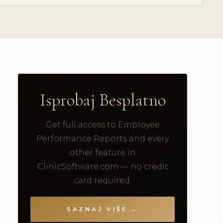
Isprobaj Besplatno
Get full access to Employee
Performance Reports and every
other feature in
ClinicSoftware.com — no credit
card required.
SAZNAJ VIŠE →