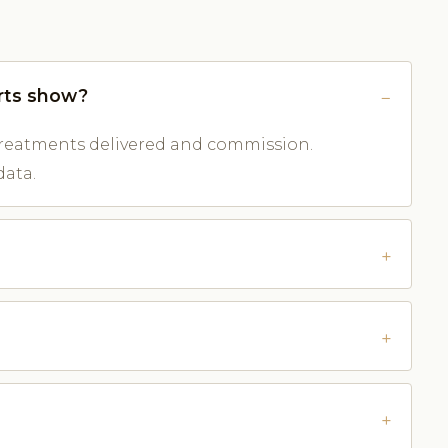
rts show?
reatments delivered and commission.
data.