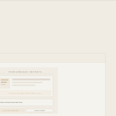
PERFORMANCE REPORTS
Dr Emma 124 appts 18200 GBP 4.9 stars
Rebook rate 92pct Avg duration 58 min
FEATURE PREVIEW
LEARN MORE