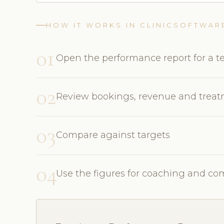
HOW IT WORKS IN CLINICSOFTWAR
01
Open the performance report for a
02
Review bookings, revenue and trea
03
Compare against targets
04
Use the figures for coaching and c