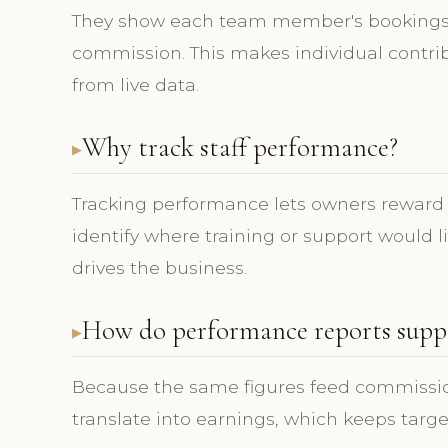
They show each team member's bookings,
commission. This makes individual contrib
from live data.
Why track staff performance?
Tracking performance lets owners reward t
identify where training or support would l
drives the business.
How do performance reports supp
Because the same figures feed commission,
translate into earnings, which keeps targ