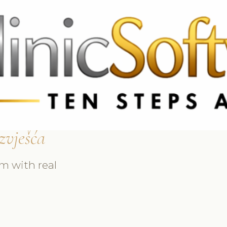
69 3369
FR: +33 75690 4272
CA & US: +1 562 606 0386
zvješća
m with real