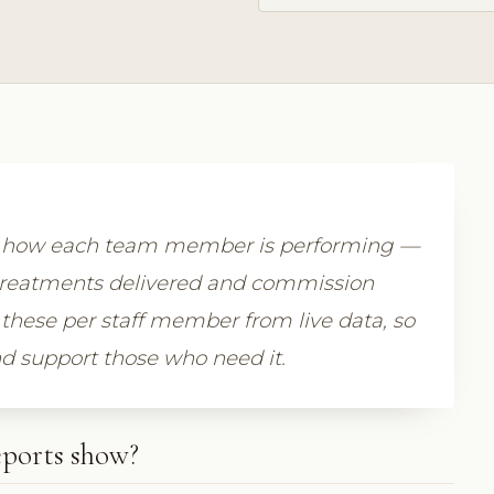
 how each team member is performing —
treatments delivered and commission
these per staff member from live data, so
d support those who need it.
ports show?