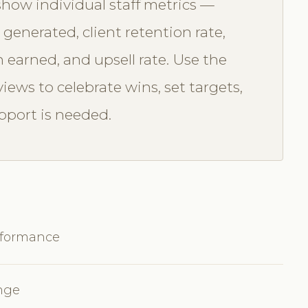
ow individual staff metrics —
enerated, client retention rate,
 earned, and upsell rate. Use the
iews to celebrate wins, set targets,
pport is needed.
rformance
ange