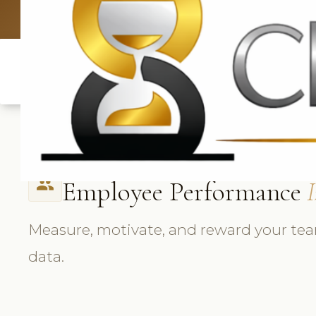
UK: +4420 33
Employee Performance
I
people
Measure, motivate, and reward your tea
data.