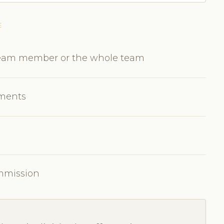
E
 team member or the whole team
tments
ommission