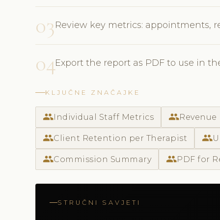
03
Review key metrics: appointments, r
04
Export the report as PDF to use in t
KLJUČNE ZNAČAJKE
people
people
Individual Staff Metrics
Revenue 
people
people
Client Retention per Therapist
U
people
people
Commission Summary
PDF for R
STRUČNI SAVJETI