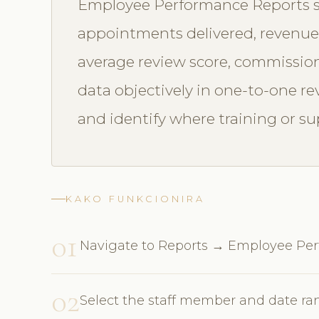
Employee Performance Reports sh
appointments delivered, revenue g
average review score, commission
data objectively in one-to-one rev
and identify where training or su
KAKO FUNKCIONIRA
01
Navigate to Reports → Employee Pe
02
Select the staff member and date r