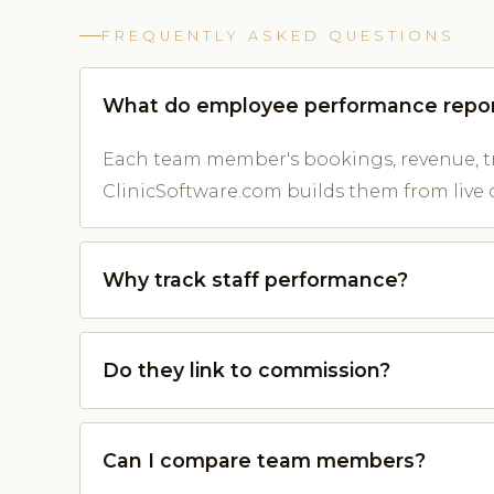
FREQUENTLY ASKED QUESTIONS
What do employee performance repo
Each team member's bookings, revenue, t
ClinicSoftware.com builds them from live 
Why track staff performance?
Do they link to commission?
Can I compare team members?