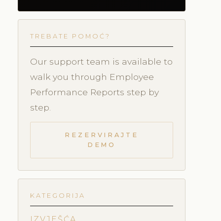
TREBATE POMOĆ?
Our support team is available to
walk you through Employee
Performance Reports step by
step.
REZERVIRAJTE
DEMO
KATEGORIJA
IZVJEŠĆA