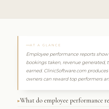
AT A GLANCE
Employee performance reports show
bookings taken, revenue generated, 
earned. ClinicSoftware.com produces 
owners can reward top performers an
What do employee performance re