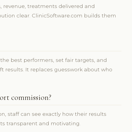
 revenue, treatments delivered and
ution clear. ClinicSoftware.com builds them
he best performers, set fair targets, and
ift results. It replaces guesswork about who
ort commission?
 staff can see exactly how their results
ets transparent and motivating.