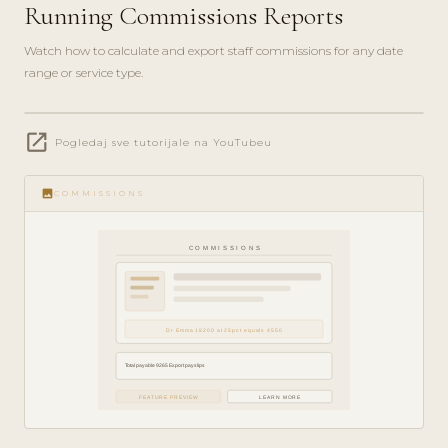
Running Commissions Reports
Watch how to calculate and export staff commissions for any date
range or service type.
play_circle_filled
open_in_new
FINANCE
Pogledaj sve tutorijale na YouTubeu
GUIDE ·
5 MIN
image
COMMISSIONS
COMMISSIONS
Dr Emma 18200 at 25pct equals 4550
Total payable 9265 Export payslips
FEATURE PREVIEW
LEARN MORE