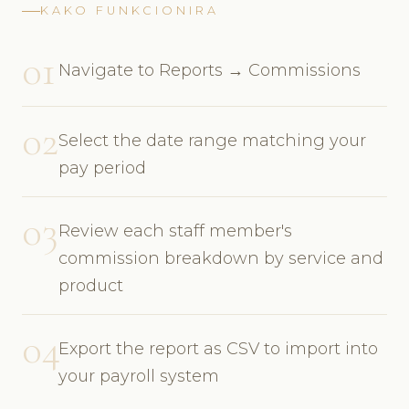
KAKO FUNKCIONIRA
01
Navigate to Reports → Commissions
02
Select the date range matching your
pay period
03
Review each staff member's
commission breakdown by service and
product
04
Export the report as CSV to import into
your payroll system