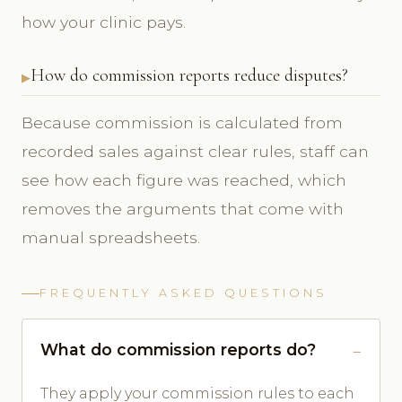
how your clinic pays.
How do commission reports reduce disputes?
Because commission is calculated from
recorded sales against clear rules, staff can
see how each figure was reached, which
removes the arguments that come with
manual spreadsheets.
FREQUENTLY ASKED QUESTIONS
What do commission reports do?
They apply your commission rules to each