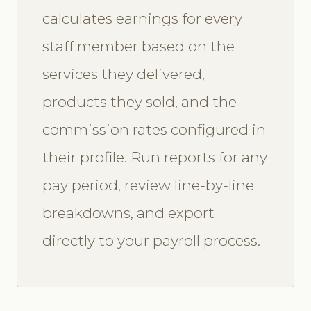
calculates earnings for every
staff member based on the
services they delivered,
products they sold, and the
commission rates configured in
their profile. Run reports for any
pay period, review line-by-line
breakdowns, and export
directly to your payroll process.