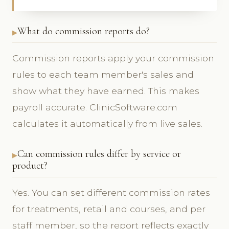
What do commission reports do?
Commission reports apply your commission
rules to each team member's sales and
show what they have earned. This makes
payroll accurate. ClinicSoftware.com
calculates it automatically from live sales.
Can commission rules differ by service or
product?
Yes. You can set different commission rates
for treatments, retail and courses, and per
staff member, so the report reflects exactly