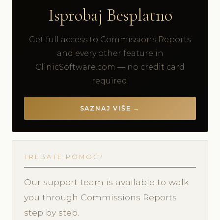
Isprobaj Besplatno
Get full access to Commissions Reports
and every other feature in
ClinicSoftware.com — no credit card
required.
SAZNAJ VIŠE →
TREBATE POMOĆ?
Our support team is available to walk
you through Commissions Reports
step by step.