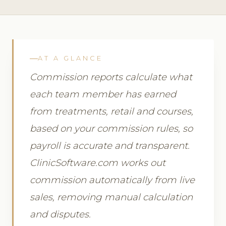
AT A GLANCE
Commission reports calculate what
each team member has earned
from treatments, retail and courses,
based on your commission rules, so
payroll is accurate and transparent.
ClinicSoftware.com works out
commission automatically from live
sales, removing manual calculation
and disputes.