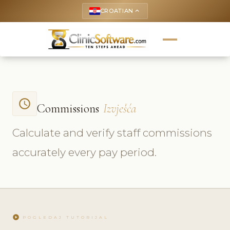
CROATIAN
keyboard_arrow_up
access_time
Commissions
Izvješća
Calculate and verify staff commissions
accurately every pay period.
play_circle
POGLEDAJ TUTORIJAL