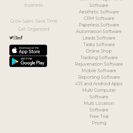
business.
Software
Aesthetic Software
CRM Software
Grow Sales. Save Time.
Paperless Software
Get Organized.
Automation Software
Leads Software
Tasks Software
Online Shop
Tracking Software
Rejuvenation Software
Mobile Software
Reporting Software
iOS and Android Apps
Multi Computer
Software
Multi Location
Software
Free Trial
Pricing