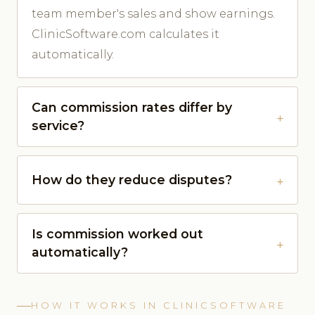
team member's sales and show earnings.
ClinicSoftware.com calculates it
automatically.
Can commission rates differ by
service?
How do they reduce disputes?
Is commission worked out
automatically?
HOW IT WORKS IN CLINICSOFTWARE