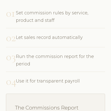
01
Set commission rules by service,
product and staff
02
Let sales record automatically
03
Run the commission report for the
period
04
Use it for transparent payroll
The Commissions Report