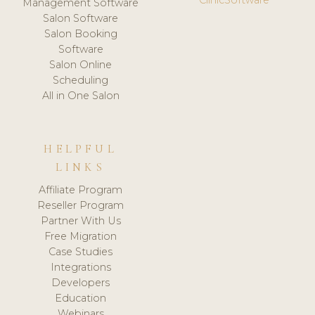
Management Software
Salon Software
Salon Booking
Software
Salon Online
Scheduling
All in One Salon
HELPFUL
LINKS
Affiliate Program
Reseller Program
Partner With Us
Free Migration
Case Studies
Integrations
Developers
Education
Webinars