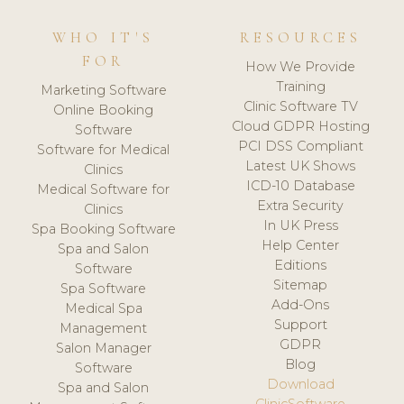
WHO IT'S
RESOURCES
FOR
How We Provide
Training
Marketing Software
Clinic Software TV
Online Booking
Cloud GDPR Hosting
Software
PCI DSS Compliant
Software for Medical
Latest UK Shows
Clinics
ICD-10 Database
Medical Software for
Extra Security
Clinics
In UK Press
Spa Booking Software
Help Center
Spa and Salon
Editions
Software
Sitemap
Spa Software
Add-Ons
Medical Spa
Support
Management
GDPR
Salon Manager
Blog
Software
Download
Spa and Salon
ClinicSoftware