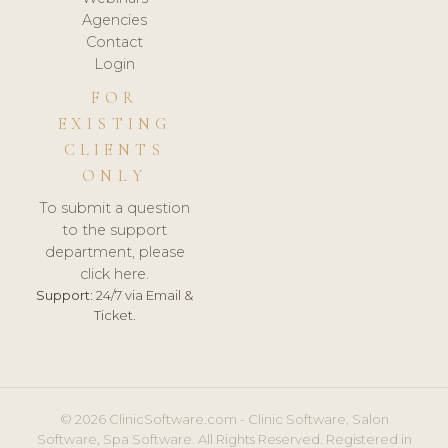
Agencies
Contact
Login
FOR
EXISTING
CLIENTS
ONLY
To submit a question
to the support
department, please
click here.
Support:
24/7 via Email &
Ticket.
© 2026 ClinicSoftware.com - Clinic Software, Salon
Software, Spa Software. All Rights Reserved. Registered in