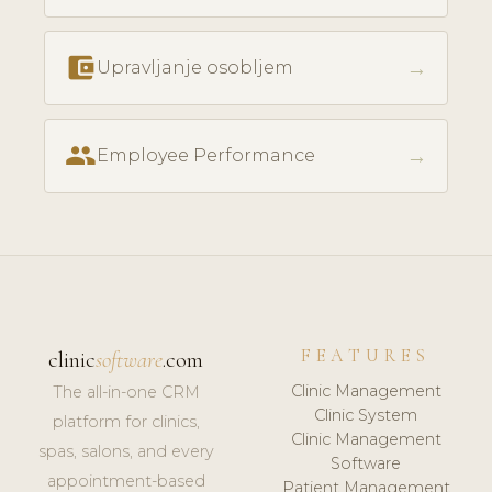
account_balance_wallet
→
Upravljanje osobljem
people
→
Employee Performance
FEATURES
clinic
software
.com
Clinic Management
The all-in-one CRM
Clinic System
platform for clinics,
Clinic Management
spas, salons, and every
Software
appointment-based
Patient Management