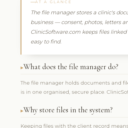
AT A GLANCE
The file manager stores a clinic's doc
business — consent, photos, letters a
ClinicSoftware.com keeps files linked 
easy to find.
What does the file manager do?
The file manager holds documents and files,
is in one organised, secure place. ClinicS
Why store files in the system?
Keeping files with the client record mean