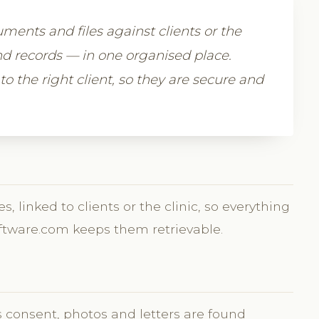
uments and files against clients or the
nd records — in one organised place.
to the right client, so they are secure and
 linked to clients or the clinic, so everything
oftware.com keeps them retrievable.
s consent, photos and letters are found