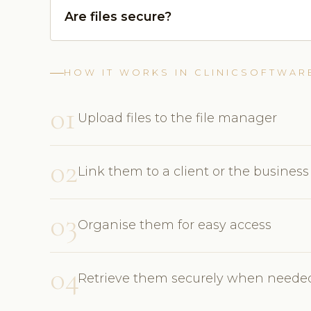
Are files secure?
HOW IT WORKS IN CLINICSOFTWAR
01
Upload files to the file manager
02
Link them to a client or the business
03
Organise them for easy access
04
Retrieve them securely when neede