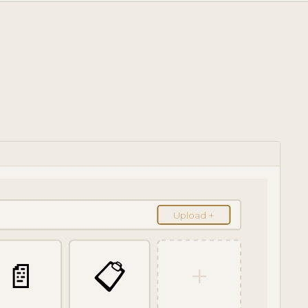
Upload +
📄
📋
+