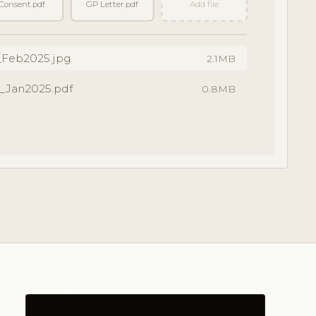
Consent.pdf
GP Letter.pdf
Add file
_Feb2025.jpg
2.1MB
_Jan2025.pdf
0.8MB