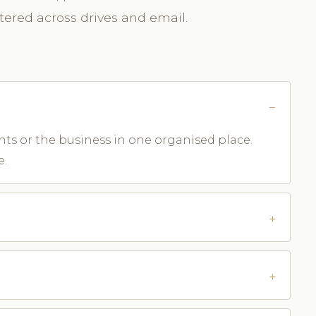
ttered across drives and email.
ents or the business in one organised place.
e.