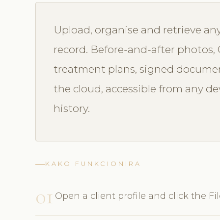
Upload, organise and retrieve any 
record. Before-and-after photos, GP
treatment plans, signed documen
the cloud, accessible from any dev
history.
KAKO FUNKCIONIRA
01
Open a client profile and click the Fi