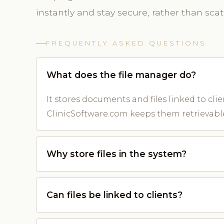
instantly and stay secure, rather than sca
FREQUENTLY ASKED QUESTIONS
What does the file manager do?
It stores documents and files linked to cli
ClinicSoftware.com keeps them retrievabl
Why store files in the system?
Can files be linked to clients?