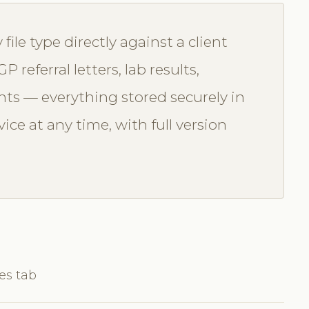
file type directly against a client
 referral letters, lab results,
ts — everything stored securely in
ice at any time, with full version
les tab