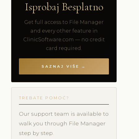
Isprobaj Besplatno
Get full access to File Manager
and every other feature in
ClinicSoftware.com — no credit
card required.
SAZNAJ VIŠE →
TREBATE POMOĆ?
Our support team is available to
walk you through File Manager
step by step.