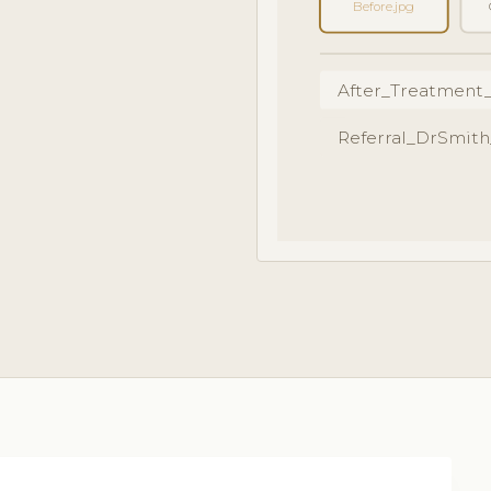
Before.jpg
After_Treatment
Referral_DrSmith