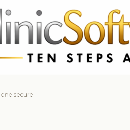
69 3369
FR: +33 75690 4272
CA & US: +1 562 606 0386
n one secure