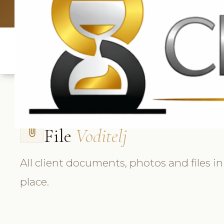
UK: +4420 33
File
Voditelj
attach_file
All client documents, photos and files i
place.