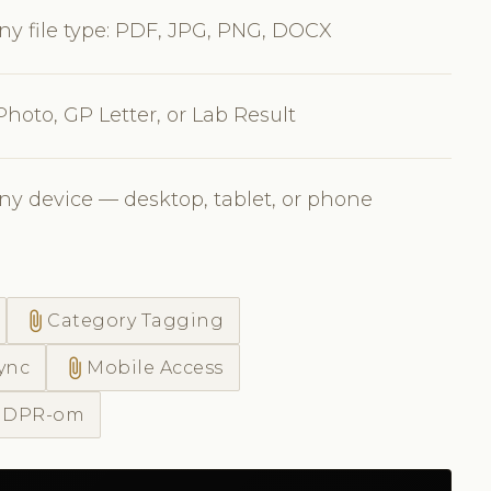
ny file type: PDF, JPG, PNG, DOCX
Photo, GP Letter, or Lab Result
ny device — desktop, tablet, or phone
attach_file
Category Tagging
attach_file
ync
Mobile Access
 GDPR-om