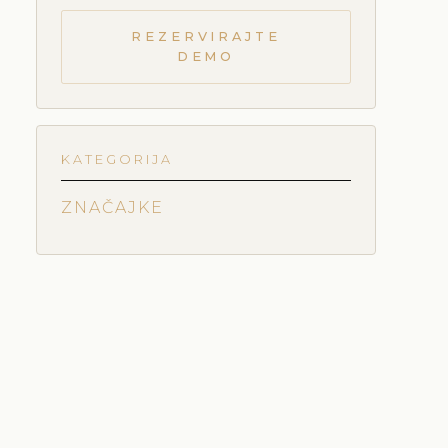
REZERVIRAJTE
DEMO
KATEGORIJA
ZNAČAJKE