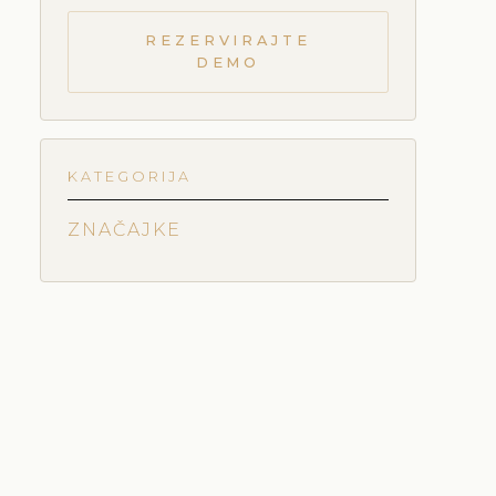
REZERVIRAJTE
DEMO
KATEGORIJA
ZNAČAJKE