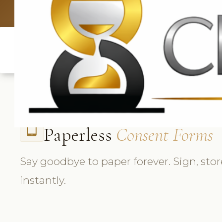
UK: +4420 33
Paperless
Consent Forms
tablet_android
Say goodbye to paper forever. Sign, stor
instantly.