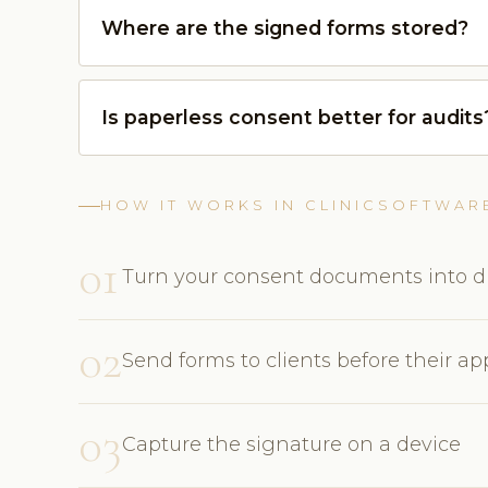
Where are the signed forms stored?
Is paperless consent better for audits
HOW IT WORKS IN CLINICSOFTWAR
01
Turn your consent documents into di
02
Send forms to clients before their a
03
Capture the signature on a device