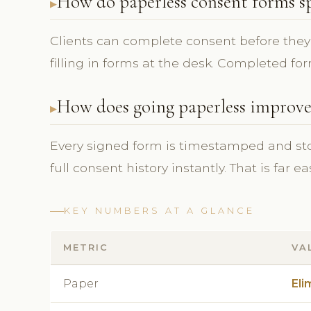
How do paperless consent forms s
Clients can complete consent before they 
filling in forms at the desk. Completed for
How does going paperless improv
Every signed form is timestamped and store
full consent history instantly. That is far e
KEY NUMBERS AT A GLANCE
METRIC
VA
Paper
Eli