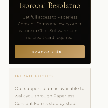
Isprobaj Besplatno
Get full access to Paperless
Consent Forms and every other
feature in ClinicSoftware.com —
no credit card required.
SAZNAJ VIŠE →
TREBATE POMOĆ?
Our support team is available to
walk you through Paperless
Consent Forms step by step.