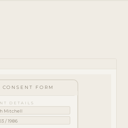
CONSENT FORM
NT DETAILS
h Mitchell
03 / 1986