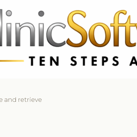
69 3369
FR: +33 75690 4272
CA & US: +1 562 606 0386
e and retrieve