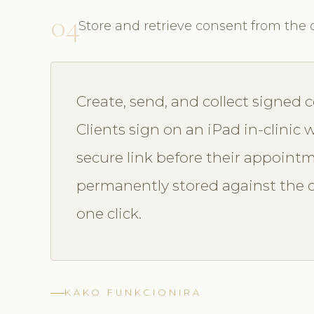
04
Store and retrieve consent from the c
Create, send, and collect signed c
Clients sign on an iPad in-clinic w
secure link before their appointm
permanently stored against the c
one click.
KAKO FUNKCIONIRA