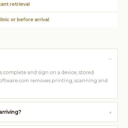
tant retrieval
clinic or before arrival
s complete and sign on a device, stored
cSoftware.com removes printing, scanning and
rriving?