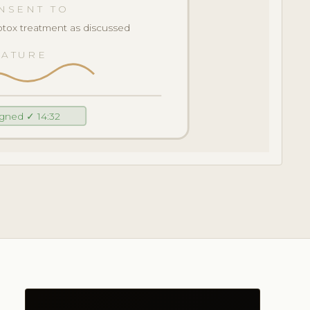
NSENT TO
tox treatment as discussed
NATURE
igned ✓ 14:32