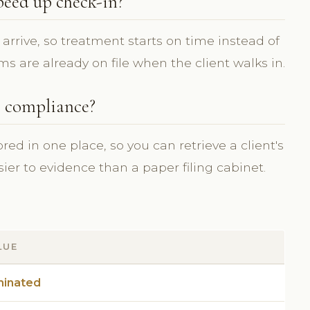
peed up check-in?
arrive, so treatment starts on time instead of
ms are already on file when the client walks in.
e compliance?
d in one place, so you can retrieve a client's
asier to evidence than a paper filing cabinet.
LUE
minated