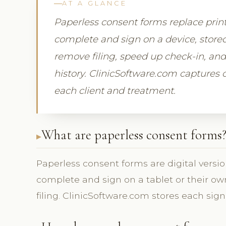
AT A GLANCE
Paperless consent forms replace print
complete and sign on a device, stored
remove filing, speed up check-in, and 
history. ClinicSoftware.com captures c
each client and treatment.
What are paperless consent forms
Paperless consent forms are digital versi
complete and sign on a tablet or their own
filing. ClinicSoftware.com stores each sig