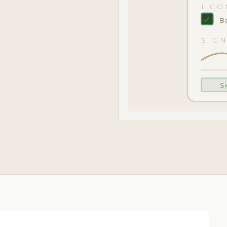
I CO
✓
Bo
SIG
S