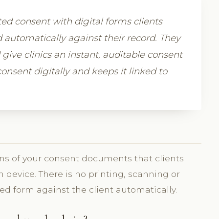
ed consent with digital forms clients
 automatically against their record. They
give clinics an instant, auditable consent
onsent digitally and keeps it linked to
?
ons of your consent documents that clients
 device. There is no printing, scanning or
ned form against the client automatically.