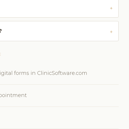
?
E
gital forms in ClinicSoftware.com
ppointment