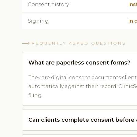
Consent history
Ins
Signing
In 
FREQUENTLY ASKED QUESTIONS
What are paperless consent forms?
They are digital consent documents client
automatically against their record. Clini
filing.
Can clients complete consent before a