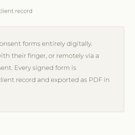
lient record
onsent forms entirely digitally.
ith their finger, or remotely via a
ent. Every signed form is
lient record and exported as PDF in