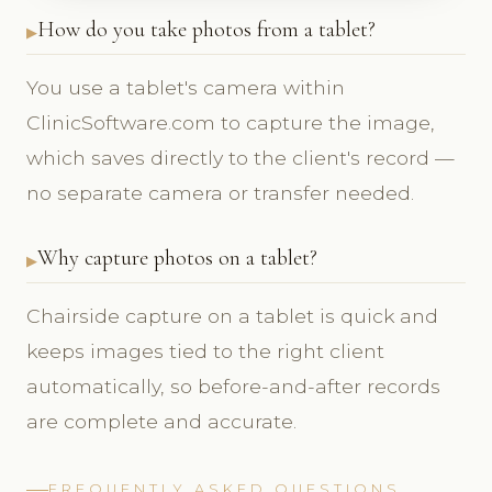
How do you take photos from a tablet?
You use a tablet's camera within
ClinicSoftware.com to capture the image,
which saves directly to the client's record —
no separate camera or transfer needed.
Why capture photos on a tablet?
Chairside capture on a tablet is quick and
keeps images tied to the right client
automatically, so before-and-after records
are complete and accurate.
FREQUENTLY ASKED QUESTIONS