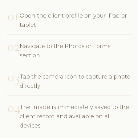
01
Open the client profile on your iPad or
tablet
02
Navigate to the Photos or Forms
section
03
Tap the camera icon to capture a photo
directly
04
The image is immediately saved to the
client record and available on all
devices