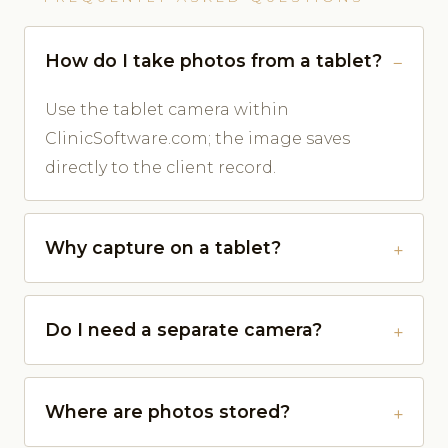
How do I take photos from a tablet?
Use the tablet camera within
ClinicSoftware.com; the image saves
directly to the client record.
Why capture on a tablet?
Do I need a separate camera?
Where are photos stored?