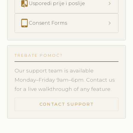
compare
chevron_right
Usporedi prije i poslije
tablet_android
chevron_right
Consent Forms
TREBATE POMOĆ?
Our support team is available
Monday–Friday 9am–6pm. Contact us
for a live walkthrough of any feature.
CONTACT SUPPORT