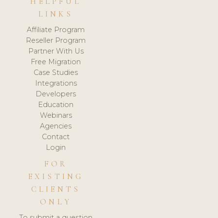
HELPFUL
LINKS
Affiliate Program
Reseller Program
Partner With Us
Free Migration
Case Studies
Integrations
Developers
Education
Webinars
Agencies
Contact
Login
FOR
EXISTING
CLIENTS
ONLY
To submit a question