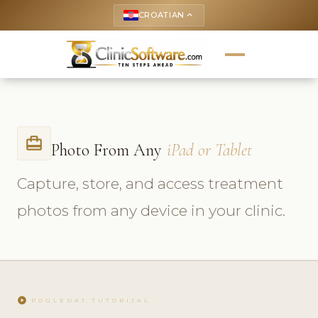
CROATIAN
keyboard_arrow_up
card_travel
Photo From Any
iPad or Tablet
Capture, store, and access treatment
photos from any device in your clinic.
play_circle
POGLEDAJ TUTORIJAL