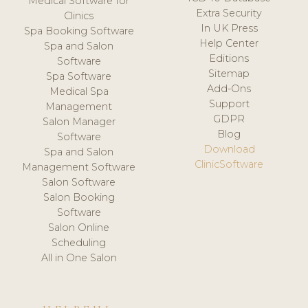
Medical Software for
Extra Security
Clinics
In UK Press
Spa Booking Software
Help Center
Spa and Salon
Editions
Software
Sitemap
Spa Software
Add-Ons
Medical Spa
Support
Management
GDPR
Salon Manager
Blog
Software
Download
Spa and Salon
ClinicSoftware
Management Software
Salon Software
Salon Booking
Software
Salon Online
Scheduling
All in One Salon