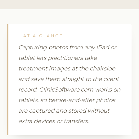
AT A GLANCE
Capturing photos from any iPad or
tablet lets practitioners take
treatment images at the chairside
and save them straight to the client
record. ClinicSoftware.com works on
tablets, so before-and-after photos
are captured and stored without
extra devices or transfers.