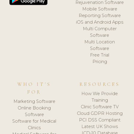
Rejuvenation Software
Mobile Software
Reporting Software
iOS and Android Apps
Multi Computer
Software
Multi Location
Software
Free Trial
Pricing
WHO IT'S
RESOURCES
FOR
How We Provide
Training
Marketing Software
Clinic Software TV
Online Booking
Cloud GDPR Hosting
Software
PCI DSS Compliant
Software for Medical
Latest UK Shows
Clinics
ICD-10 Database