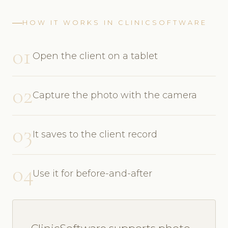
HOW IT WORKS IN CLINICSOFTWARE
01
Open the client on a tablet
02
Capture the photo with the camera
03
It saves to the client record
04
Use it for before-and-after