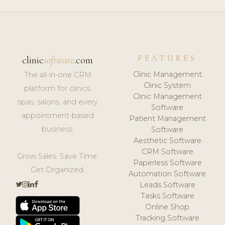
FEATURES
clinic
software
.com
Clinic Management
The all-in-one CRM
Clinic System
platform for clinics,
Clinic Management
spas, salons, and every
Software
appointment-based
Patient Management
business.
Software
Aesthetic Software
CRM Software
Grow Sales. Save Time.
Paperless Software
Get Organized.
Automation Software
Leads Software
Tasks Software
Online Shop
Tracking Software