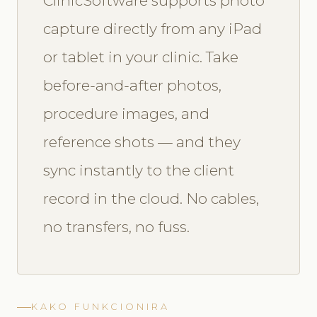
ClinicSoftware supports photo
capture directly from any iPad
or tablet in your clinic. Take
before-and-after photos,
procedure images, and
reference shots — and they
sync instantly to the client
record in the cloud. No cables,
no transfers, no fuss.
KAKO FUNKCIONIRA